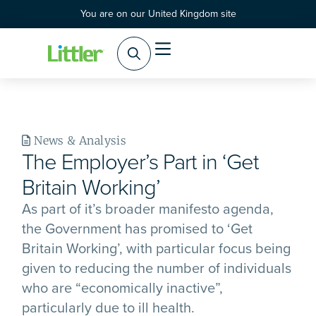
You are on our United Kingdom site
News & Analysis
The Employer’s Part in ‘Get
Britain Working’
As part of it’s broader manifesto agenda,
the Government has promised to ‘Get
Britain Working’, with particular focus being
given to reducing the number of individuals
who are “economically inactive”,
particularly due to ill health.