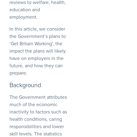
reviews to welfare, health,
education and
employment.
In this article, we consider
the Government’s plans to
‘Get Britain Working’, the
impact the plans will likely
have on employers in the
future, and how they can
prepare.
Background
The Government attributes
much of the economic
inactivity to factors such as
health conditions, caring
responsibilities and lower
skill levels. The statistics