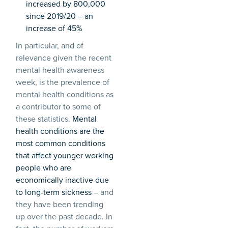
increased by 800,000
since 2019/20 – an
increase of 45%
In particular, and of
relevance given the recent
mental health awareness
week, is the prevalence of
mental health conditions as
a contributor to some of
these statistics.
Mental
health conditions are the
most common conditions
that affect younger working
people who are
economically inactive due
to long-term sickness
– and
they have been trending
up over the past decade. In