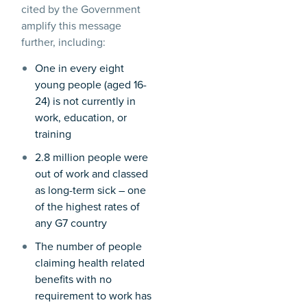
cited by the Government
amplify this message
further, including:
One in every eight
young people (aged 16-
24) is not currently in
work, education, or
training
2.8 million people were
out of work and classed
as long-term sick – one
of the highest rates of
any G7 country
The number of people
claiming health related
benefits with no
requirement to work has