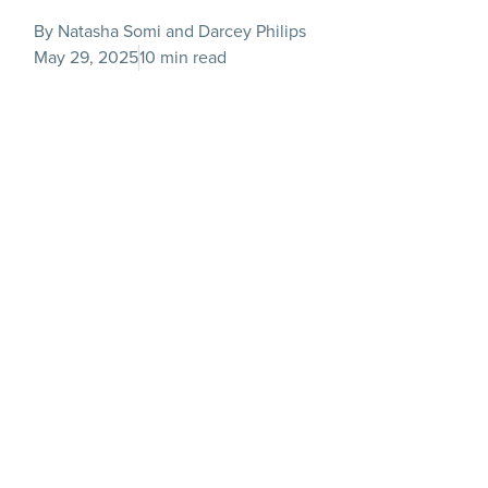
By Natasha Somi and Darcey Philips
May 29, 2025
10 min read