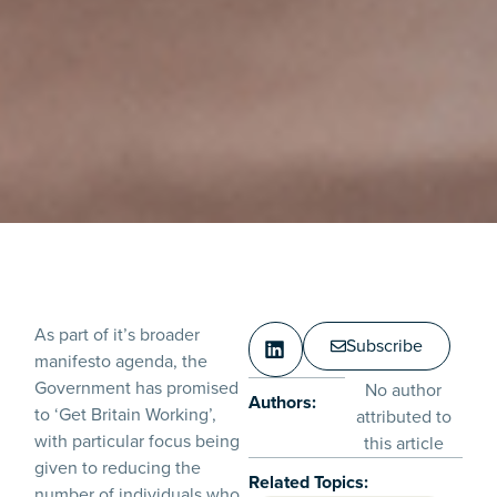
As part of it’s broader
Subscribe
manifesto agenda, the
Government has promised
No author
Authors:
to ‘Get Britain Working’,
attributed to
with particular focus being
this article
given to reducing the
Related Topics:
number of individuals who