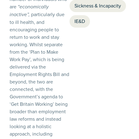
Sickness & Incapacity
are
“economically
particularly due
inactive”,
IE&D
to ill health, and
encouraging people to
return to work and stay
working. Whilst separate
from the ‘Plan to Make
Work Pay’, which is being
delivered via the
Employment Rights Bill and
beyond, the two are
connected, with the
Government’s agenda to
‘Get Britain Working’ being
broader than employment
law reforms and instead
looking at a holistic
approach, including