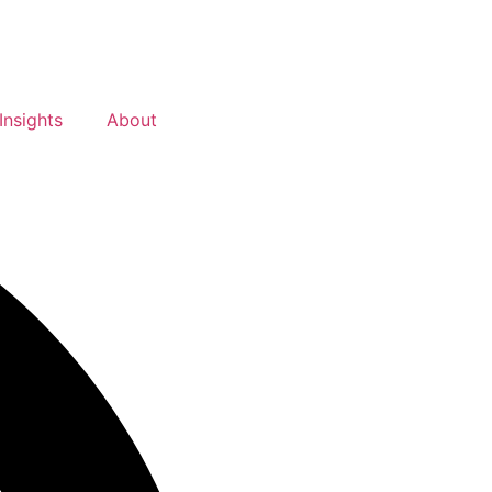
Insights
About