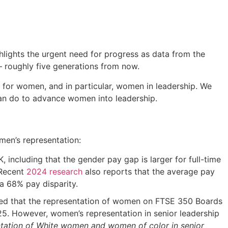
ghlights the urgent need for progress as data from the
y – roughly five generations from now.
e for women, and in particular, women in leadership. We
can do to advance women into leadership.
men’s representation:
ncluding that the gender pay gap is larger for full-time
 Recent
2024 research
also reports that the average pay
 68% pay disparity.
ed that the representation of women on FTSE 350 Boards
25. However, women’s representation in senior leadership
entation of White women and women of color in senior