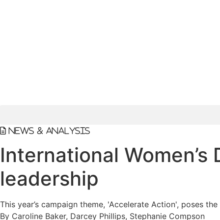
News & Analysis
International Women’s 
leadership
This year’s campaign theme, 'Accelerate Action', poses the
By Caroline Baker, Darcey Phillips, Stephanie Compson