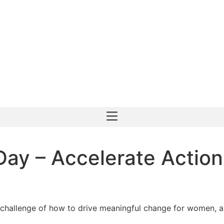
Day – Accelerate Actio
 challenge of how to drive meaningful change for women, an