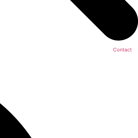
Contact