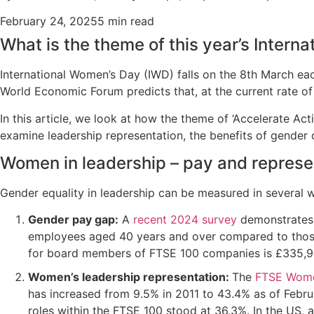
February 24, 2025
5 min read
What is the theme of this year’s Intern
International Women’s Day (IWD) falls on the 8th March eac
World Economic Forum predicts that, at the current rate of 
In this article, we look at how the theme of ‘Accelerate A
examine leadership representation, the benefits of gender
Women in leadership – pay and represe
Gender equality in leadership can be measured in several
Gender pay gap:
A
recent 2024 survey
demonstrates 
employees aged 40 years and over compared to those
for board members of FTSE 100 companies is £335,95
Women’s leadership representation:
The
FTSE Wome
has increased from 9.5% in 2011 to 43.4% as of Febru
roles within the FTSE 100 stood at 36.3%. In the US, 