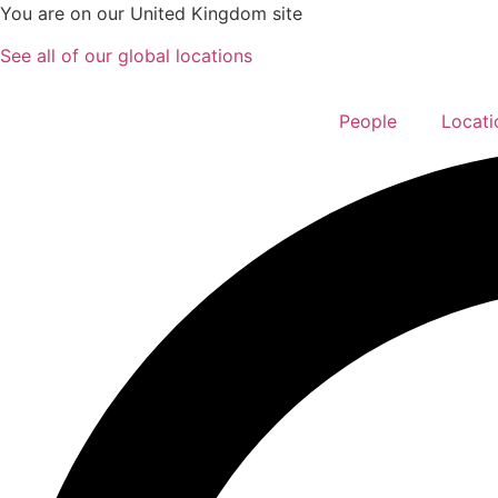
Skip
You are on our United Kingdom site
to
See all of our global locations
content
People
Locati