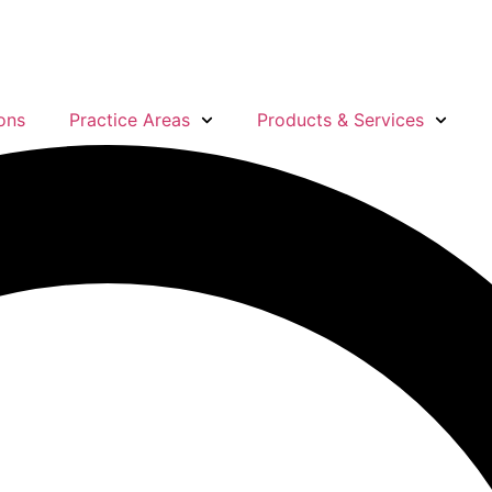
ons
Practice Areas
Products & Services