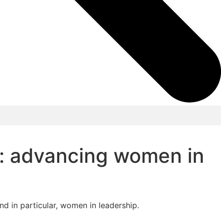
n: advancing women in
d in particular, women in leadership.