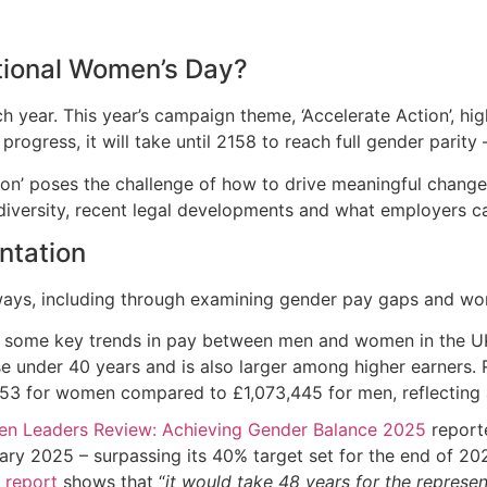
ational Women’s Day?
h year. This year’s campaign theme, ‘Accelerate Action’, hi
progress, it will take until 2158 to reach full gender parit
ction’ poses the challenge of how to drive meaningful chang
 diversity, recent legal developments and what employers 
ntation
 ways, including through examining gender pay gaps and wo
some key trends in pay between men and women in the UK, i
 under 40 years and is also larger among higher earners.
3 for women compared to £1,073,445 for men, reflecting a
n Leaders Review: Achieving Gender Balance 2025
report
ary 2025 – surpassing its 40% target set for the end of 20
a
report
shows that “
it would take 48 years for the repres