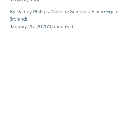
By Darcey Phillips, Natasha Somi and Elaine Egan
(Ireland)
January 25, 2025
10 min read