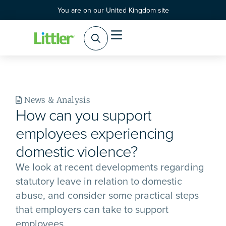
You are on our United Kingdom site
News & Analysis
How can you support
employees experiencing
domestic violence?
We look at recent developments regarding
statutory leave in relation to domestic
abuse, and consider some practical steps
that employers can take to support
employees.