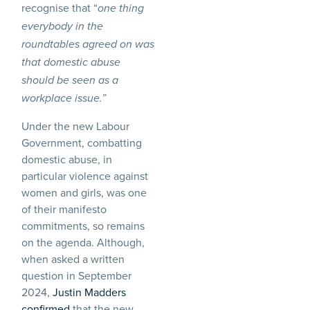
recognise that “
one thing
everybody in the
roundtables agreed on was
that domestic abuse
should be seen as a
workplace issue.”
Under the new Labour
Government, combatting
domestic abuse, in
particular violence against
women and girls, was one
of their manifesto
commitments, so remains
on the agenda. Although,
when asked a written
question in September
2024,
Justin Madders
confirmed
that the new