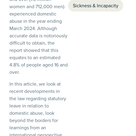
Sickness & Incapacity
women and 712,000 men)
experienced domestic
abuse in the year ending
March 2024. Although
accurate data is notoriously
difficult to obtain, the
report showed that this
equates to an estimated
4.8% of people aged 16 and
over.
In this article, we look at
recent developments in
the law regarding statutory
leave in relation to
domestic abuse, look
beyond the borders for
learnings from an
international perspective,