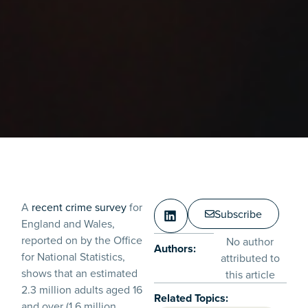
A
recent crime survey
for
Subscribe
England and Wales,
reported on by the Office
No author
Authors:
for National Statistics,
attributed to
shows that an estimated
this article
2.3 million adults aged 16
Related Topics:
and over (1.6 million