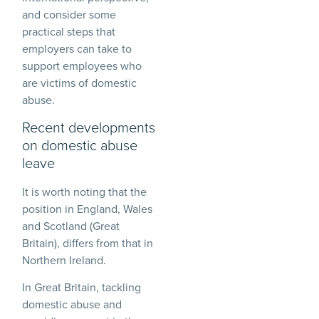
and consider some
practical steps that
employers can take to
support employees who
are victims of domestic
abuse.
Recent developments
on domestic abuse
leave
It is worth noting that the
position in England, Wales
and Scotland (Great
Britain), differs from that in
Northern Ireland.
In Great Britain, tackling
domestic abuse and