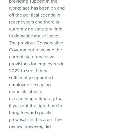
providing support in the
workplace has been on and
off the political agenda in
recent years and there is
currently no statutory right
to domestic abuse leave.
The previous Conservative
Government reviewed the
current statutory leave
provisions for employees in
2022 to see if they
sufficiently supported
employees escaping
domestic abuse,
determining ultimately that
it was not the right time to
bring forward specific
proposals in this area. The
review, however, did