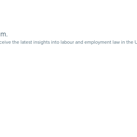
rm.
ceive the latest insights into labour and employment law in the 