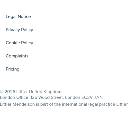
Legal Notice
Privacy Policy
Cookie Policy
Complaints
Pricing
© 2026 Littler United Kingdom
London Office: 125 Wood Street, London EC2V 7AN
Littler Mendelson is part of the international legal practice Lit