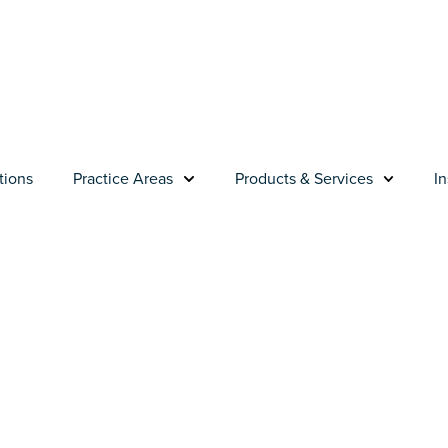
tions
Practice Areas
Products & Services
In