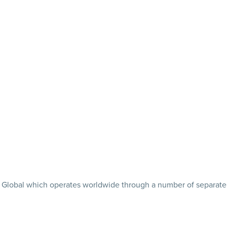
tler Global which operates worldwide through a number of separate 