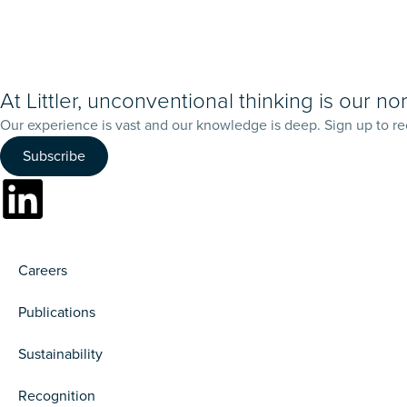
At Littler, unconventional thinking is our no
Our experience is vast and our knowledge is deep. Sign up to re
Subscribe
Careers
Publications
Sustainability
Recognition