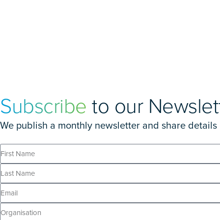
Subscribe
to our Newslet
We publish a monthly newsletter and share details of