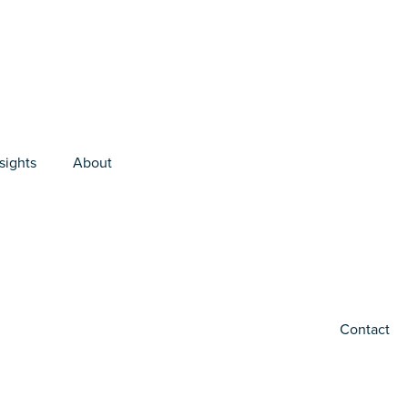
sights
About
Contact