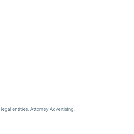
legal entities. Attorney Advertising.