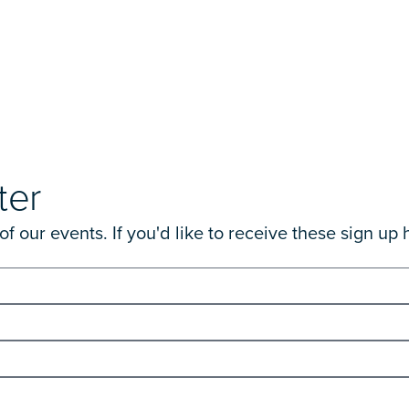
ter
 our events. If you'd like to receive these sign up 