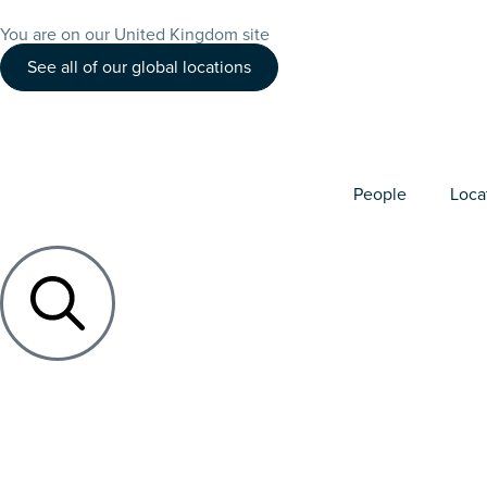
You are on our United Kingdom site
See all of our global locations
People
Loca