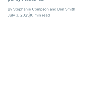
By Stephanie Compson and Ben Smith
July 3, 2025
10 min read