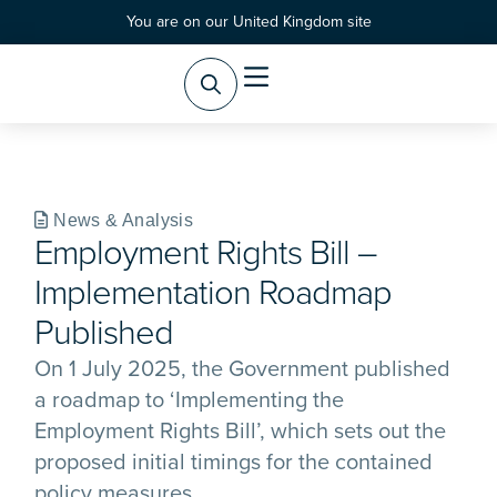
You are on our United Kingdom site
Practice Areas
Products & Services
News & Analysis
Employment Rights Bill –
Implementation Roadmap
Published
On 1 July 2025, the Government published
a roadmap to ‘Implementing the
Employment Rights Bill’, which sets out the
proposed initial timings for the contained
policy measures.