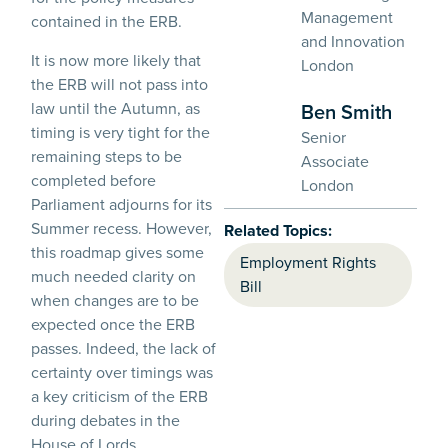
Management
contained in the ERB.
and Innovation
It is now more likely that
London
the ERB will not pass into
law until the Autumn, as
Ben Smith
timing is very tight for the
Senior
remaining steps to be
Associate
completed before
London
Parliament adjourns for its
Summer recess. However,
Related Topics:
this roadmap gives some
Employment Rights
much needed clarity on
Bill
when changes are to be
expected once the ERB
passes. Indeed, the lack of
certainty over timings was
a key criticism of the ERB
during debates in the
House of Lords.