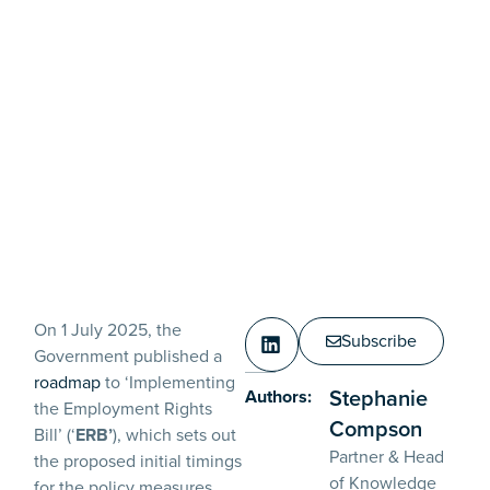
On 1 July 2025, the
Subscribe
Government published a
roadmap
to ‘Implementing
Stephanie
Authors:
the Employment Rights
Compson
Bill’ (‘
ERB’
), which sets out
Partner & Head
the proposed initial timings
of Knowledge
for the policy measures