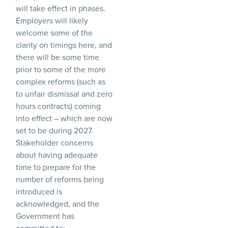
will take effect in phases.
Employers will likely
welcome some of the
clarity on timings here, and
there will be some time
prior to some of the more
complex reforms (such as
to unfair dismissal and zero
hours contracts) coming
into effect – which are now
set to be during 2027.
Stakeholder concerns
about having adequate
time to prepare for the
number of reforms being
introduced is
acknowledged, and the
Government has