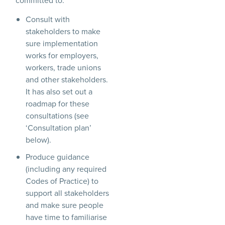
committed to:
Consult with
stakeholders to make
sure implementation
works for employers,
workers, trade unions
and other stakeholders.
It has also set out a
roadmap for these
consultations (see
‘Consultation plan’
below).
Produce guidance
(including any required
Codes of Practice) to
support all stakeholders
and make sure people
have time to familiarise