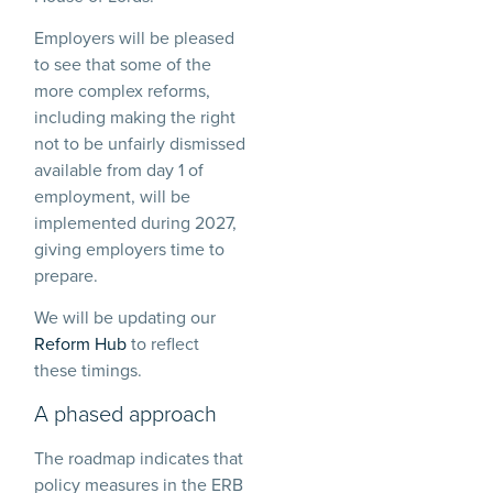
Employers will be pleased
to see that some of the
more complex reforms,
including making the right
not to be unfairly dismissed
available from day 1 of
employment, will be
implemented during 2027,
giving employers time to
prepare.
We will be updating our
Reform Hub
to reflect
these timings.
A phased approach
The roadmap indicates that
policy measures in the ERB