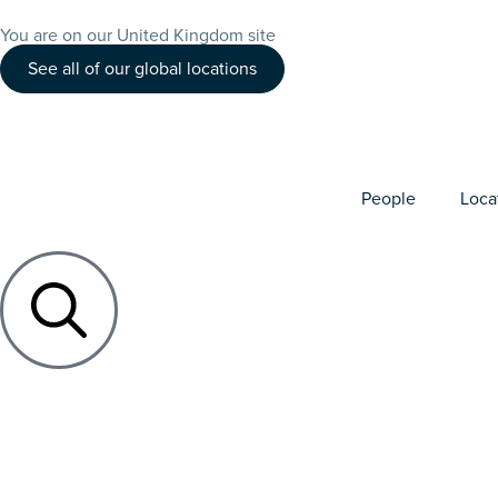
You are on our United Kingdom site
See all of our global locations
People
Loca