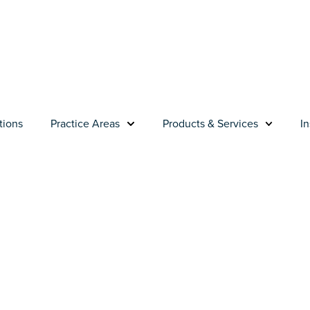
tions
Practice Areas
Products & Services
In