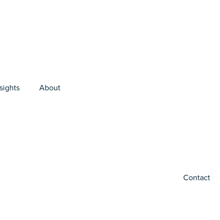
sights
About
Contact