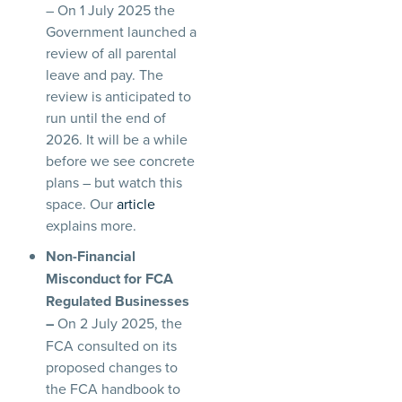
– On 1 July 2025 the
Government launched a
review of all parental
leave and pay. The
review is anticipated to
run until the end of
2026. It will be a while
before we see concrete
plans – but watch this
space. Our
article
explains more.
Non-Financial
Misconduct for FCA
Regulated Businesses
–
On 2 July 2025, the
FCA consulted on its
proposed changes to
the FCA handbook to