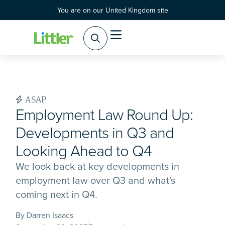
You are on our United Kingdom site
ASAP
Employment Law Round Up:
Developments in Q3 and
Looking Ahead to Q4
We look back at key developments in
employment law over Q3 and what's
coming next in Q4.
By Darren Isaacs