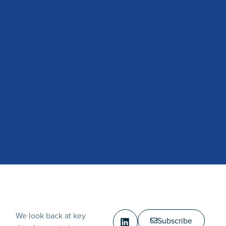
We look back at key
Subscribe