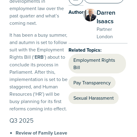
developments in
employment law over the
Darren
Authors:
past quarter and what’s
Isaacs
coming next.
Partner
It has been a busy summer,
London
and autumn is set to follow
suit with the Employment
Related Topics:
Rights Bill (‘
ERB
’) about to
Employment Rights
conclude its process in
Bill
Parliament. After this,
implementation is set to be
Pay Transparency
staggered, and Human
Resources (‘HR’) will be
Sexual Harassment
busy planning for its first
reforms coming into effect.
Q3 2025
Review of Family Leave