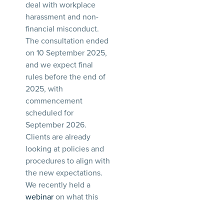
deal with workplace
harassment and non-
financial misconduct.
The consultation ended
on 10 September 2025,
and we expect final
rules before the end of
2025, with
commencement
scheduled for
September 2026.
Clients are already
looking at policies and
procedures to align with
the new expectations.
We recently held a
webinar
on what this
means. See our
update
for more.