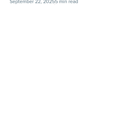
September 22, 2025
5 min read