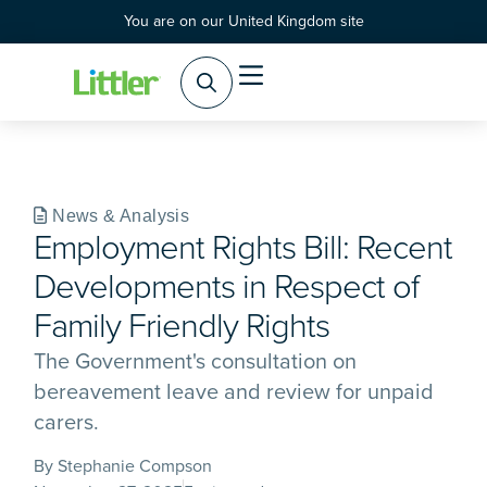
You are on our United Kingdom site
Practice Areas
Products & Services
News & Analysis
Employment Rights Bill: Recent
Developments in Respect of
Family Friendly Rights
The Government's consultation on
bereavement leave and review for unpaid
carers.
By Stephanie Compson