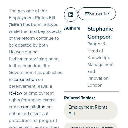
The passage of the
Subscribe
Employment Rights Bill
(‘
ERB
’) has been delayed
Stephanie
Authors:
while the final key aspects
Compson
of the reform continue to
Partner &
be debated by both
Head of
Houses during
Knowledge
Parliamentary ‘ping pong’.
Management
In the meantime, the
and
Government has published
Innovation
a
consultation
on
London
bereavement leave; a
review
of employment
Related Topics:
rights for unpaid carers;
and a
consultation
on
Employment Rights
enhanced dismissal
Bill
protections for pregnant
women and new mothers.