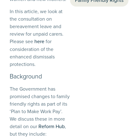
Family Friendly Rights
In this article, we look at
the consultation on
bereavement leave and
review for unpaid carers.
Please see
here
for
consideration of the
enhanced dismissals
protections.
Background
The Government has
promised changes to family
friendly rights as part of its
‘Plan to Make Work Pay’.
We discuss these in more
detail on our
Reform Hub
,
but they include: