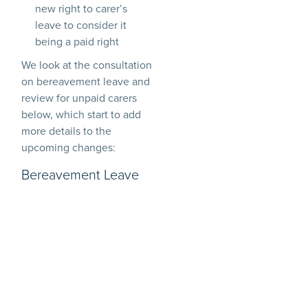
new right to carer’s
leave to consider it
being a paid right
We look at the consultation
on bereavement leave and
review for unpaid carers
below, which start to add
more details to the
upcoming changes:
Bereavement Leave
The ERB gives the power
to introduce a new
statutory day one right to
unpaid bereavement leave
for employees who
experience the loss of a
loved one. During the