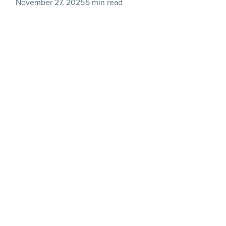
November 27, 2025
5 min read