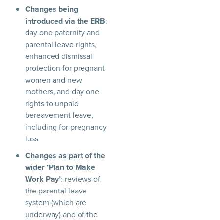
Changes being
introduced via the ERB
:
day one paternity and
parental leave rights,
enhanced dismissal
protection for pregnant
women and new
mothers, and day one
rights to unpaid
bereavement leave,
including for pregnancy
loss
Changes as part of the
wider ‘Plan to Make
Work Pay’
: reviews of
the parental leave
system (which are
underway) and of the