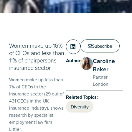
Women make up 16%
Subscribe
of CFOs and less than
11% of chairpersons
Caroline
Authors:
insurance sector
Baker
Partner
Women make up less than
London
7% of CEOs in the
insurance sector (29 out of
Related Topics:
431 CEOs in the UK
Diversity
insurance industry), shows
research by specialist
employment law firm
Littler.