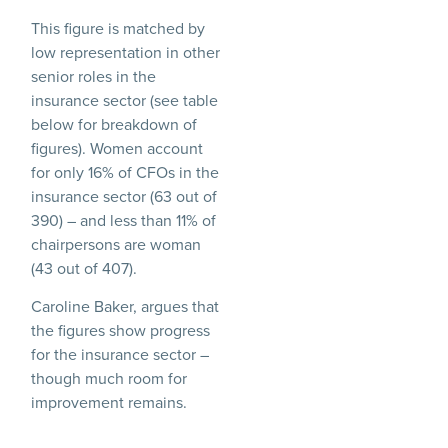
This figure is matched by
low representation in other
senior roles in the
insurance sector (see table
below for breakdown of
figures). Women account
for only 16% of CFOs in the
insurance sector (63 out of
390) – and less than 11% of
chairpersons are woman
(43 out of 407).
Caroline Baker, argues that
the figures show progress
for the insurance sector –
though much room for
improvement remains.
Says Caroline Baker: “The