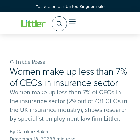
You are on our United Kingdom site
In the Press
Women make up less than 7%
of CEOs in insurance sector
Women make up less than 7% of CEOs in
the insurance sector (29 out of 431 CEOs in
the UK insurance industry), shows research
by specialist employment law firm Littler.
By Caroline Baker
December 18, 2023
3 min read