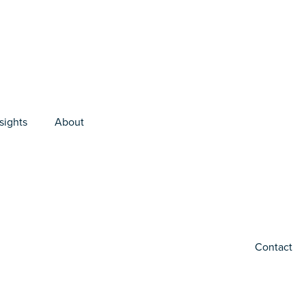
sights
About
Contact