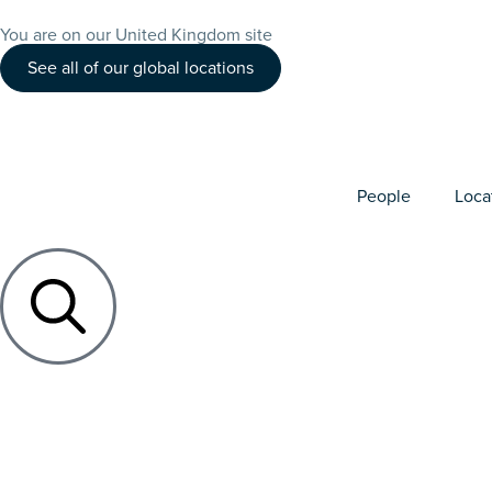
You are on our United Kingdom site
See all of our global locations
People
Loca