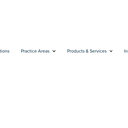
tions
Practice Areas
Products & Services
In