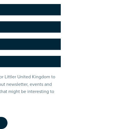
or Littler United Kingdom to
ut newsletter, events and
that might be interesting to