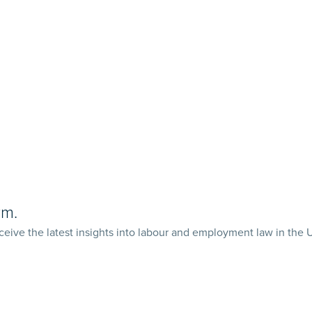
rm.
ceive the latest insights into labour and employment law in the 