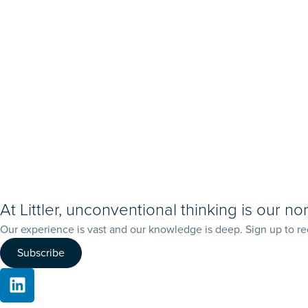
At Littler, unconventional thinking is our no
Our experience is vast and our knowledge is deep. Sign up to re
Subscribe