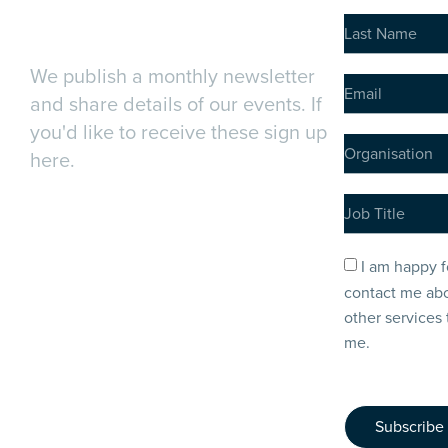
Newsletter
We publish a monthly newsletter
and share details of our events. If
you'd like to receive these sign up
here.
I am happy f
contact me abo
other services 
me.
Subscribe