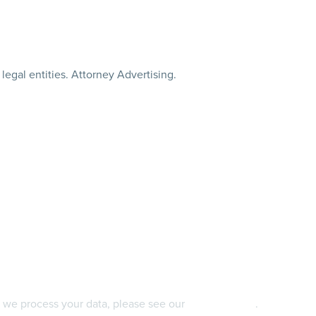
legal entities. Attorney Advertising.
 we process your data, please see our
privacy policy
.