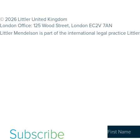
© 2026 Littler United Kingdom
London Office: 125 Wood Street, London EC2V 7AN
Littler Mendelson is part of the international legal practice Lit
Subscribe
to our