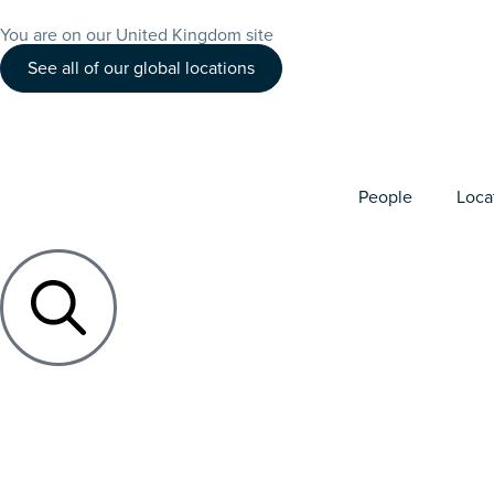
You are on our United Kingdom site
See all of our global locations
People
Loca