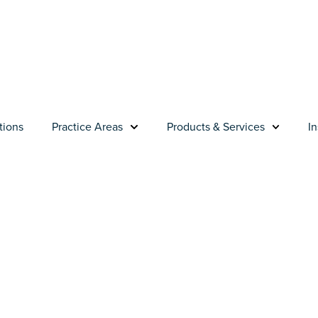
tions
Practice Areas
Products & Services
In