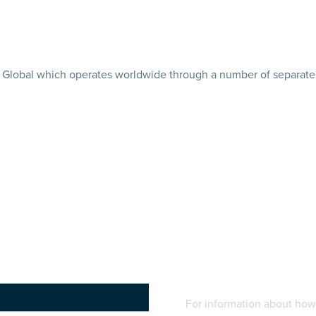
tler Global which operates worldwide through a number of separate 
For information about how