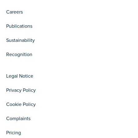
Careers
Publications
Sustainability
Recognition
Legal Notice
Privacy Policy
Cookie Policy
Complaints
Pricing