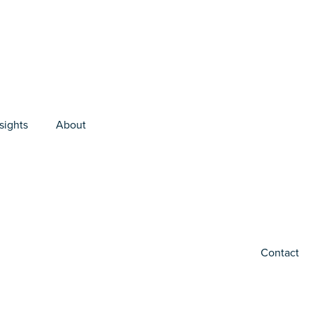
sights
About
Contact