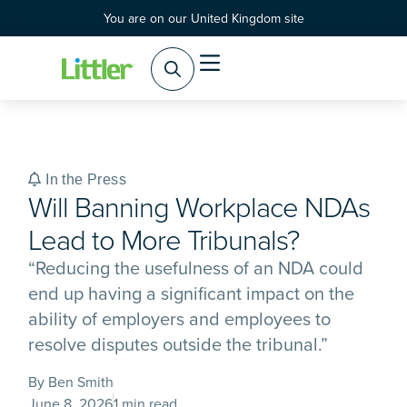
You are on our United Kingdom site
Practice Areas
Products & Services
In the Press
Will Banning Workplace NDAs
Lead to More Tribunals?
“Reducing the usefulness of an NDA could
end up having a significant impact on the
ability of employers and employees to
resolve disputes outside the tribunal.”
By Ben Smith
June 8, 2026
1 min read