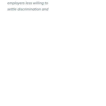
employers less willing to
settle discrimination and
harassment claims if they
are unable to include a
reliable or comprehensive
NDA in a settlement
.”
agreement
“
A major unintended
consequence of these
proposals is that it could
make employers less
willing to settle
discrimination and
harassment claims if they
are unable to include a
reliable or comprehensive
NDA in a settlement