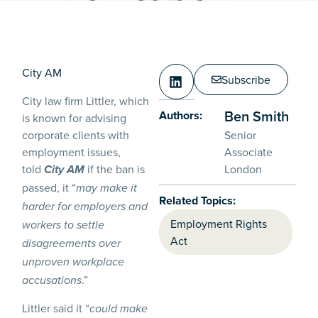
City AM
Subscribe
City law firm Littler, which
Ben Smith
Authors:
is known for advising
corporate clients with
Senior
employment issues,
Associate
told
if the ban is
London
City AM
passed, it “
may make it
Related Topics:
harder for employers and
Employment Rights
workers to settle
Act
disagreements over
unproven workplace
.”
accusations
Littler said it “
could make