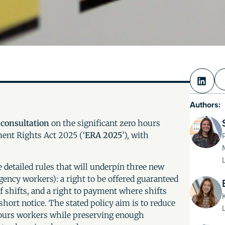
Authors:
w
consultation
on the significant zero hours
ent Rights Act 2025 (‘
ERA 2025
’), with
 detailed rules that will underpin three new
gency workers): a right to be offered guaranteed
of shifts, and a right to payment where shifts
 short notice. The stated policy aim is to reduce
hours workers while preserving enough