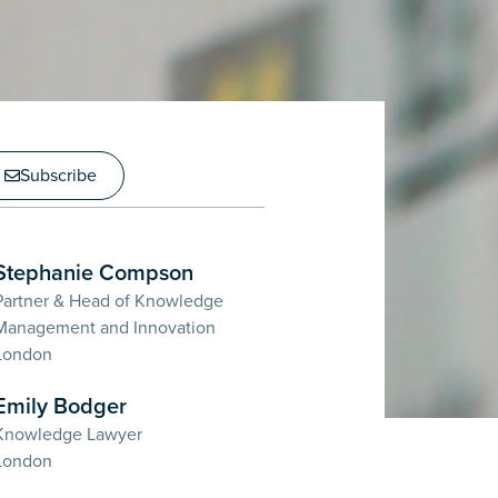
Subscribe
Stephanie Compson
Partner & Head of Knowledge
Management and Innovation
London
Emily Bodger
Knowledge Lawyer
London