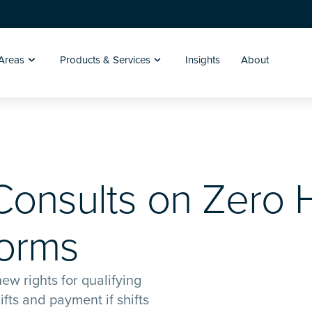
 Areas
Products & Services
Insights
About
onsults on Zero 
forms
ew rights for qualifying
fts and payment if shifts