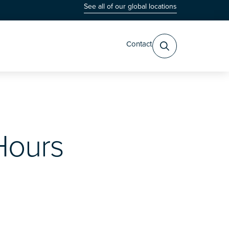
See all of our global locations
Contact
Hours