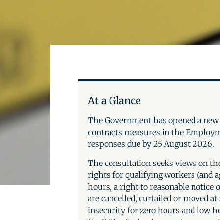
At a Glance
The Government has opened a ne
contracts measures in the Employm
responses due by 25 August 2026.
The consultation seeks views on the
rights for qualifying workers (and a
hours, a right to reasonable notice 
are cancelled, curtailed or moved at
insecurity for zero hours and low 