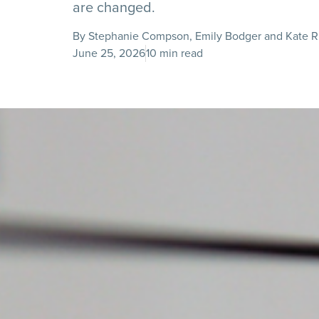
are changed.
By Stephanie Compson, Emily Bodger and Kate R
June 25, 2026
10 min read