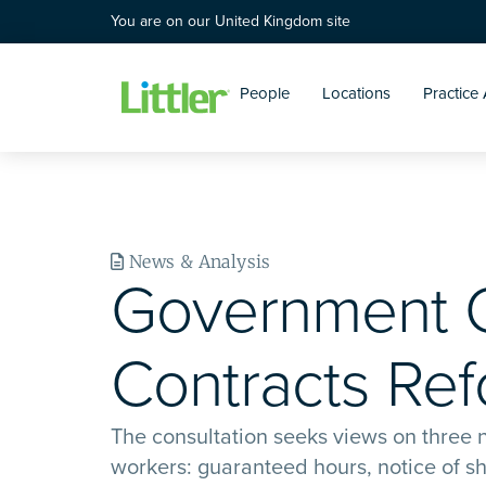
You are on our United Kingdom site
People
Locations
Practice
News & Analysis
Government C
Contracts Re
The consultation seeks views on three n
workers: guaranteed hours, notice of shi