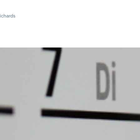
ichards