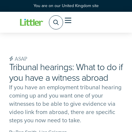
You are on our United Kingdom site
ASAP
Tribunal hearings: What to do if
you have a witness abroad
If you have an employment tribunal hearing
coming up and you want one of your
witnesses to be able to give evidence via
video link from abroad, there are specific
steps you now need to take.