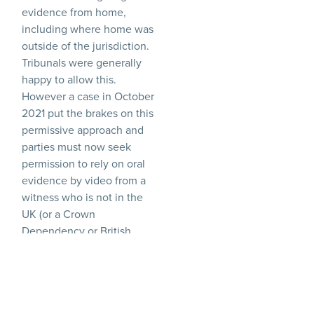
evidence from home,
including where home was
outside of the jurisdiction.
Tribunals were generally
happy to allow this.
However a case in October
2021 put the brakes on this
permissive approach and
parties must now seek
permission to rely on oral
evidence by video from a
witness who is not in the
UK (or a Crown
Dependency or British
Overseas Territory).
In those circumstances,
permission must be sought
from the jurisdiction where