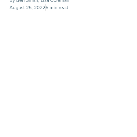
By Ben Smith, Lisa Coleman
August 25, 2022
5 min read