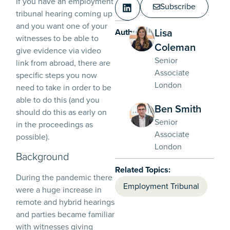
If you have an employment
Subscribe
tribunal hearing coming up
and you want one of your
Lisa
Authors:
witnesses to be able to
Coleman
give evidence via video
Senior
link from abroad, there are
Associate
specific steps you now
London
need to take in order to be
able to do this (and you
Ben Smith
should do this as early on
Senior
in the proceedings as
Associate
possible).
London
Background
Related Topics:
During the pandemic there
Employment Tribunal
were a huge increase in
remote and hybrid hearings
and parties became familiar
with witnesses giving