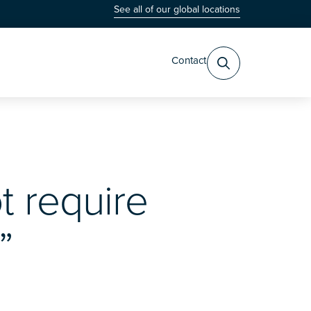
See all of our global locations
Contact
t require
”