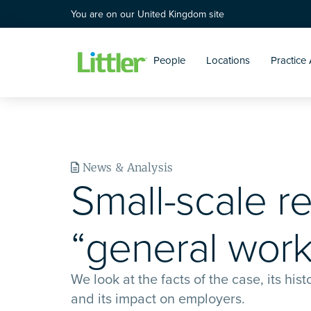
You are on our United Kingdom site
People
Locations
Practice
News & Analysis
Small-scale r
“general work
We look at the facts of the case, its his
and its impact on employers.