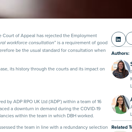
e Court of Appeal has rejected the Employment
” is a requirement of good
ral workforce consultation
therefore be the usual standard for consultation when
Authors:
 case, its history through the courts and its impact on
d by ADP RPO UK Ltd (‘ADP’) within a team of 16
 faced a downturn in demand during the COVID-19
dancies within the team in which DBH worked.
sessed the team in line with a redundancy selection
Related T