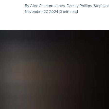
By Alex Charlton-Jones, Darcey Phillips, Stepha
November 27, 2024
10 min read