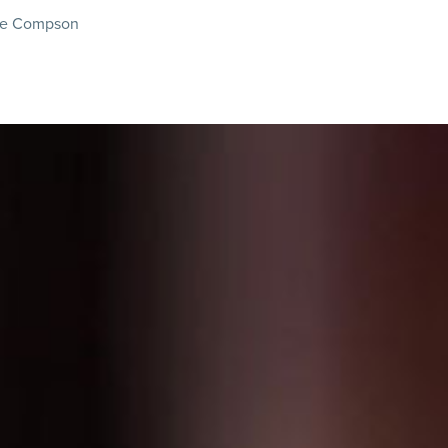
nie Compson