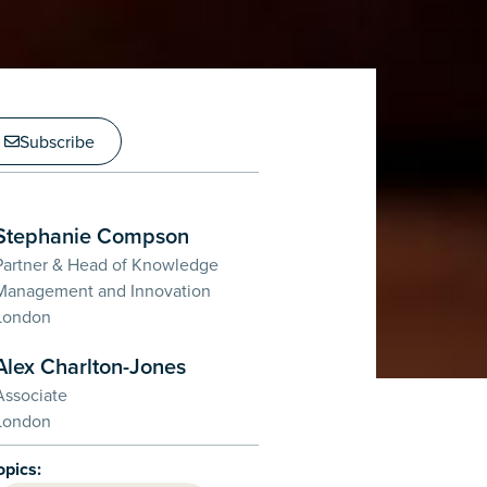
Subscribe
Stephanie Compson
Partner & Head of Knowledge
Management and Innovation
London
Alex Charlton-Jones
Associate
London
opics: