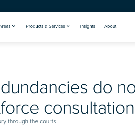
 Areas
Products & Services
Insights
About
edundancies do no
force consultation
tory through the courts