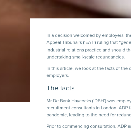
In a decision welcomed by employers, th
Appeal Tribunal’s (‘EAT’) ruling that “
gene
industrial relations practice and should 
undertaking small-scale redundancies.
In this article, we look at the facts of the
employers.
The facts
Mr De Bank Haycocks (‘DBH’) was employe
recruitment consultants in London. ADP
pandemic, leading to the need for redun
Prior to commencing consultation, ADP as