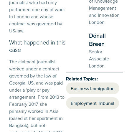
of Knowledge
journalist who had only
Management
performed one day of work
and Innovation
in London and whose
London
contract was governed by
US-law.
Dónall
What happened in this
Breen
case
Senior
Associate
The claimant journalist
London
worked under a contract
governed by the law of
Related Topics:
Georgia, US, and was paid
Business Immigration
under a ‘play or pay’
arrangement. From 2013 to
Employment Tribunal
February 2017, she
primarily worked in Asia
(based at her apartment in
Bangkok), but not