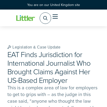
You are on our United Kingdom site
Practice Areas
Products & Services
Legislation & Case Update
EAT Finds Jurisdiction for
International Journalist Who
Brought Claims Against Her
US-Based Employer
This is a complex area of law for employers
to get to grips with – as the judge in this
case said, “anyone who thought the law