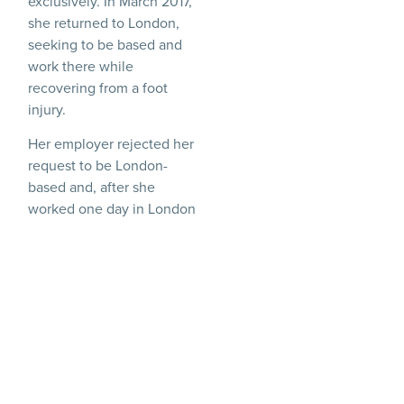
exclusively. In March 2017,
she returned to London,
seeking to be based and
work there while
recovering from a foot
injury.
Her employer rejected her
request to be London-
based and, after she
worked one day in London
in June 2017, instructed its
London bureau not to
deploy her without
permission from Atlanta. In
August 2017, the London
office told her that her
contract would not be
renewed. She brought
claims for discrimination,