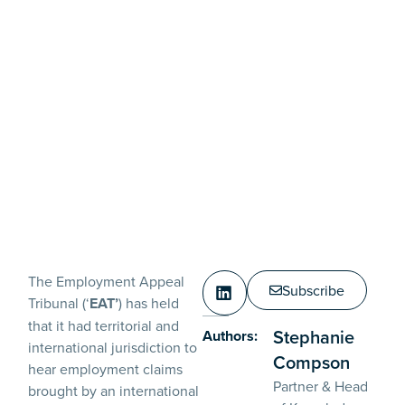
The Employment Appeal
Subscribe
Tribunal (‘
EAT’
) has held
that it had territorial and
Stephanie
Authors:
international jurisdiction to
Compson
hear employment claims
Partner & Head
brought by an international