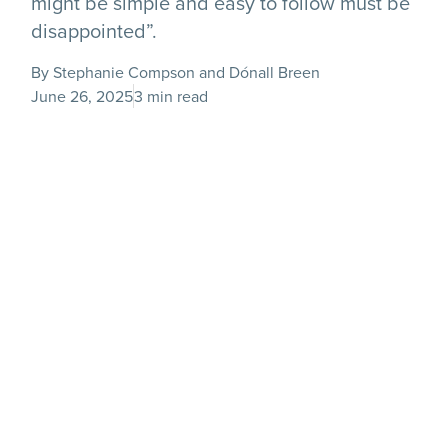
might be simple and easy to follow must be
disappointed”.
By Stephanie Compson and Dónall Breen
June 26, 2025
3 min read