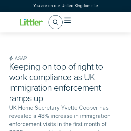
You are on our United Kingdom site
ASAP
Keeping on top of right to
work compliance as UK
immigration enforcement
ramps up
UK Home Secretary Yvette Cooper has
revealed a 48% increase in immigration
enforcement visits in the first month of