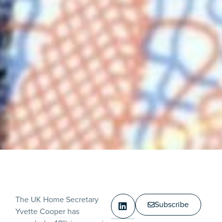
The UK Home Secretary
Subscribe
Yvette Cooper has