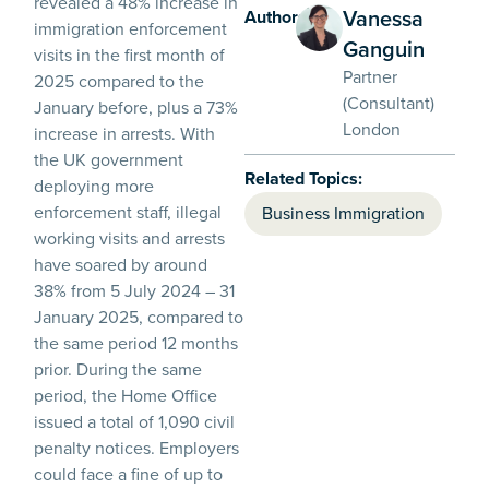
revealed a 48% increase in
Vanessa
Authors:
immigration enforcement
Ganguin
visits in the first month of
Partner
2025 compared to the
(Consultant)
January before, plus a 73%
London
increase in arrests. With
the UK government
Related Topics:
deploying more
enforcement staff, illegal
Business Immigration
working visits and arrests
have soared by around
38% from 5 July 2024 – 31
January 2025, compared to
the same period 12 months
prior. During the same
period, the Home Office
issued a total of 1,090 civil
penalty notices. Employers
could face a fine of up to