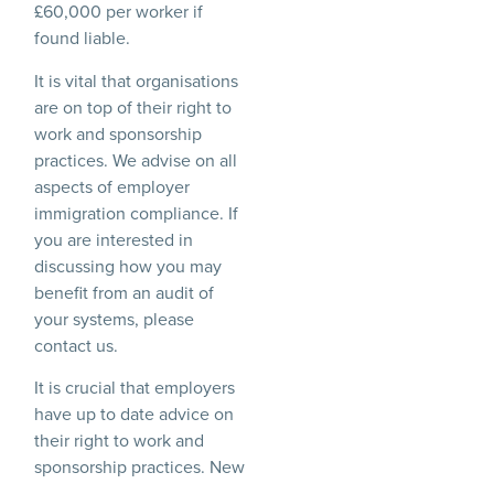
£60,000 per worker if
found liable.
It is vital that organisations
are on top of their right to
work and sponsorship
practices. We advise on all
aspects of employer
immigration compliance. If
you are interested in
discussing how you may
benefit from an audit of
your systems, please
contact us.
It is crucial that employers
have up to date advice on
their right to work and
sponsorship practices. New
guidance for sponsor