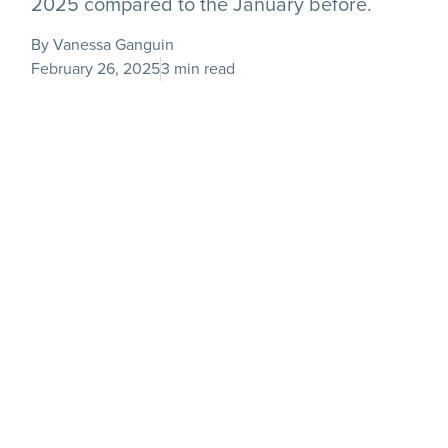
2025 compared to the January before.
By Vanessa Ganguin
February 26, 2025
3 min read