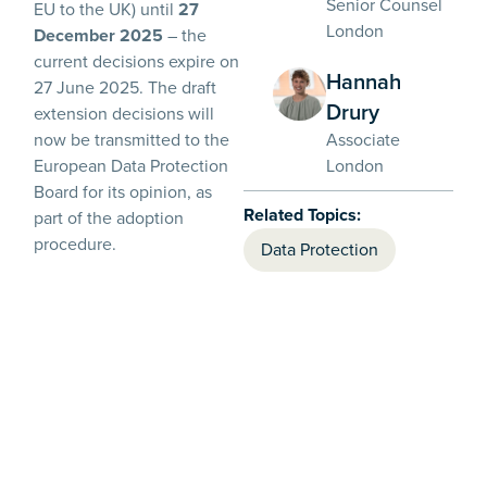
Senior Counsel
EU to the UK) until
27
London
December 2025
– the
current decisions expire on
Hannah
27 June 2025. The draft
Drury
extension decisions will
Associate
now be transmitted to the
London
European Data Protection
Board for its opinion, as
Related Topics:
part of the adoption
procedure.
Data Protection
It appears that the
Commission is waiting for
the Data (Use and Access)
Bill (the ‘DUA Bill’), which
seeks to make various
changes to the scope of
data protection law in the
UK (see our commentary