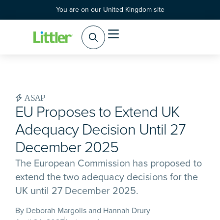
You are on our United Kingdom site
ASAP
EU Proposes to Extend UK
Adequacy Decision Until 27
December 2025
The European Commission has proposed to
extend the two adequacy decisions for the
UK until 27 December 2025.
By Deborah Margolis and Hannah Drury