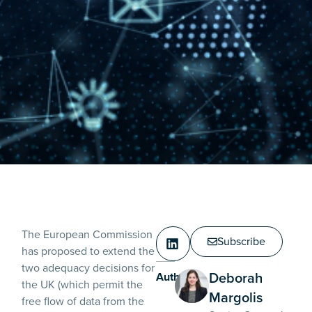
The European Commission
Subscribe
has proposed to extend the
two adequacy decisions for
Deborah
Authors:
the UK (which permit the
Margolis
free flow of data from the