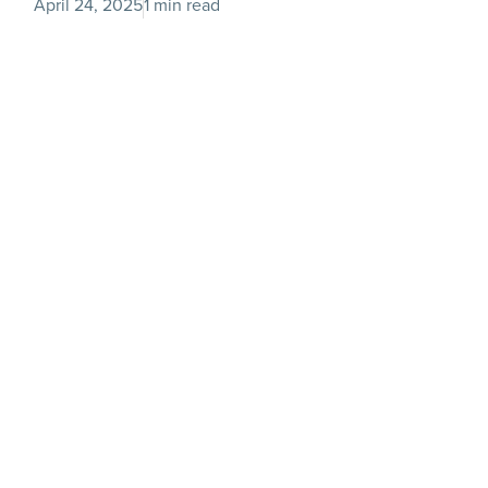
April 24, 2025
1 min read