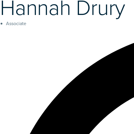
Hannah Drury
Associate