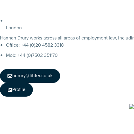
London
Hannah Drury works across all areas of employment law, including
Office: +44 (0)20 4582 3318
Mob: +44 (0)7502 351170
hdrury@littler.co.uk
Profile