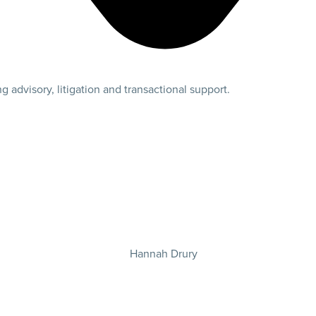
 advisory, litigation and transactional support.