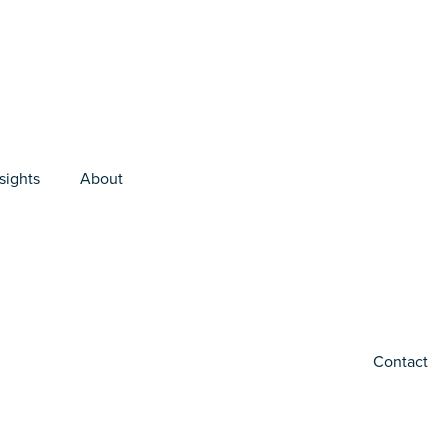
sights
About
Contact