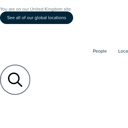
You are on our United Kingdom site
See all of our global locations
People
Loca