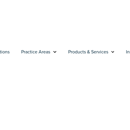
tions
Practice Areas
Products & Services
In