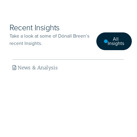
Recent Insights
Take a look at some of Dónall Breen’s
All
recent Insights.
Insights
News & Analysis