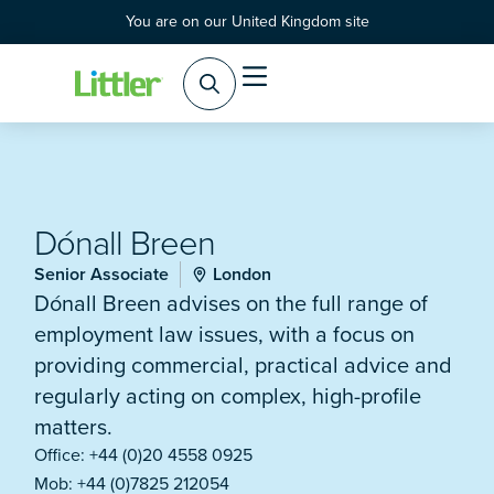
You are on our United Kingdom site
Dónall Breen
Senior Associate
London
Dónall Breen advises on the full range of
employment law issues, with a focus on
providing commercial, practical advice and
regularly acting on complex, high-profile
matters.
Office: +44 (0)20 4558 0925
Mob: +44 (0)7825 212054