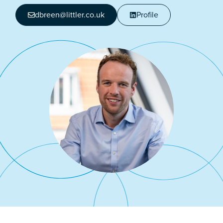
dbreen@littler.co.uk
Profile