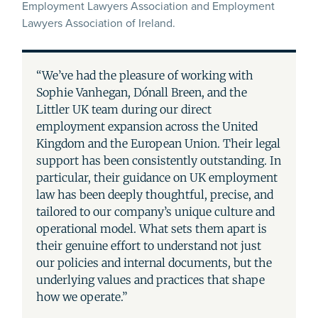
Employment Lawyers Association and Employment
Lawyers Association of Ireland.
“We’ve had the pleasure of working with
Sophie Vanhegan, Dónall Breen, and the
Littler UK team during our direct
employment expansion across the United
Kingdom and the European Union. Their legal
support has been consistently outstanding. In
particular, their guidance on UK employment
law has been deeply thoughtful, precise, and
tailored to our company’s unique culture and
operational model. What sets them apart is
their genuine effort to understand not just
our policies and internal documents, but the
underlying values and practices that shape
how we operate.”