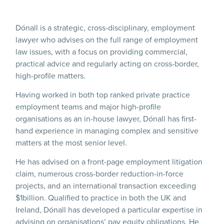
Dónall is a strategic, cross-disciplinary, employment
lawyer who advises on the full range of employment
law issues, with a focus on providing commercial,
practical advice and regularly acting on cross-border,
high-profile matters.
Having worked in both top ranked private practice
employment teams and major high-profile
organisations as an in-house lawyer, Dónall has first-
hand experience in managing complex and sensitive
matters at the most senior level.
He has advised on a front-page employment litigation
claim, numerous cross-border reduction-in-force
projects, and an international transaction exceeding
$1billion. Qualified to practice in both the UK and
Ireland, Dónall has developed a particular expertise in
advising on organisations’ pay equity obligations. He