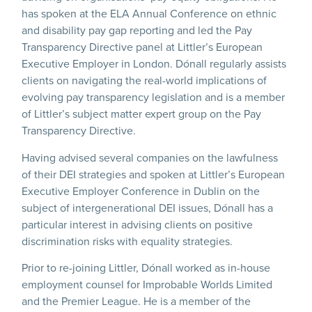
has spoken at the ELA Annual Conference on ethnic
and disability pay gap reporting and led the Pay
Transparency Directive panel at Littler’s European
Executive Employer in London. Dónall regularly assists
clients on navigating the real-world implications of
evolving pay transparency legislation and is a member
of Littler’s subject matter expert group on the Pay
Transparency Directive.
Having advised several companies on the lawfulness
of their DEI strategies and spoken at Littler’s European
Executive Employer Conference in Dublin on the
subject of intergenerational DEI issues, Dónall has a
particular interest in advising clients on positive
discrimination risks with equality strategies.
Prior to re-joining Littler, Dónall worked as in-house
employment counsel for Improbable Worlds Limited
and the Premier League. He is a member of the