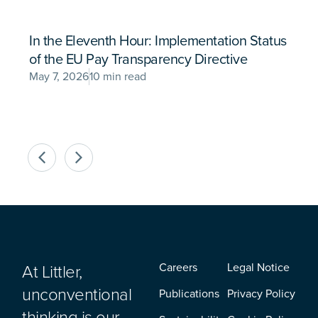
In the Eleventh Hour: Implementation Status
of the EU Pay Transparency Directive
May 7, 2026
10 min read
At Littler,
Careers
Legal Notice
unconventional
Publications
Privacy Policy
thinking is our