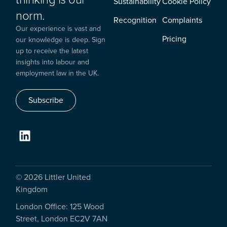
Sustainability
Cookie Policy
norm.
Recognition
Complaints
Our experience is vast and
Pricing
our knowledge is deep. Sign
up to receive the latest
insights into labour and
employment law in the UK.
Subscribe
© 2026 Littler United
Kingdom
London Office: 125 Wood
Street, London EC2V 7AN