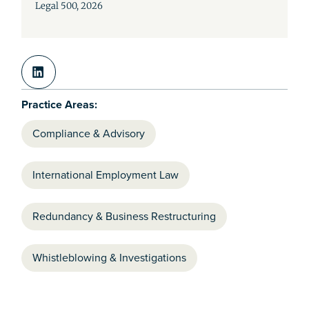
Legal 500, 2026
Practice Areas:
Compliance & Advisory
International Employment Law
Redundancy & Business Restructuring
Whistleblowing & Investigations