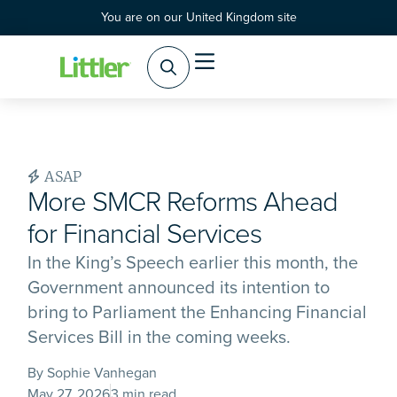
You are on our United Kingdom site
ASAP
More SMCR Reforms Ahead
for Financial Services
In the King’s Speech earlier this month, the
Government announced its intention to
bring to Parliament the Enhancing Financial
Services Bill in the coming weeks.
By Sophie Vanhegan
May 27, 2026
3 min read