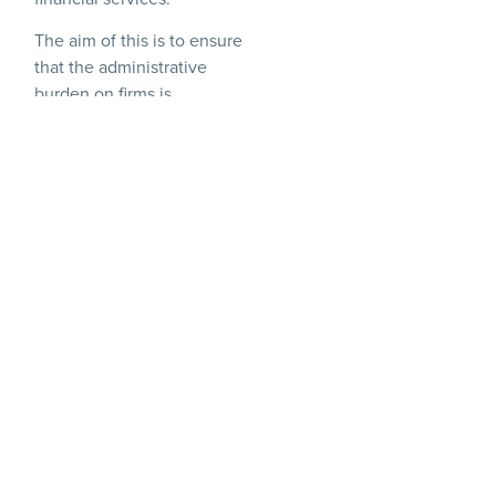
The aim of this is to ensure
that the administrative
burden on firms is
proportionate without
compromising on
consumer and market
protections, in the hope
that this will free up
financial services firms to
focus on serving customers
and investing in growth
and to make the UK more
attractive for financial
services firms to operate in.
This therefore lays down
the plan for the legal
changes needed to deliver