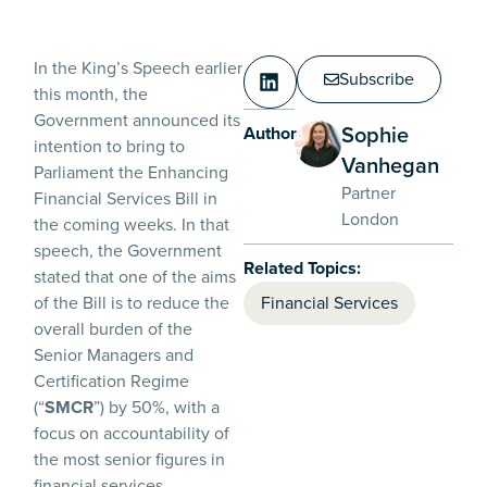
In the King’s Speech earlier
Subscribe
this month, the
Government announced its
Sophie
Authors:
intention to bring to
Vanhegan
Parliament the Enhancing
Partner
Financial Services Bill in
London
the coming weeks. In that
speech, the Government
Related Topics:
stated that one of the aims
of the Bill is to reduce the
Financial Services
overall burden of the
Senior Managers and
Certification Regime
(“
SMCR
”) by 50%, with a
focus on accountability of
the most senior figures in
financial services.