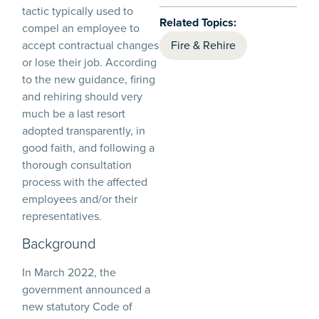
tactic typically used to
Related Topics:
compel an employee to
accept contractual changes
Fire & Rehire
or lose their job. According
to the new guidance, firing
and rehiring should very
much be a last resort
adopted transparently, in
good faith, and following a
thorough consultation
process with the affected
employees and/or their
representatives.
Background
In March 2022, the
government announced a
new statutory Code of