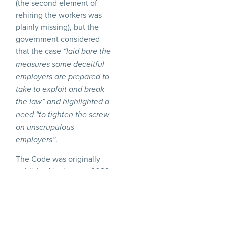
(the second element of
rehiring the workers was
plainly missing), but the
government considered
that the case
“laid bare the
measures some deceitful
employers are prepared to
take to exploit and break
the law” and highlighted a
need “to tighten the screw
on unscrupulous
.
employers”
The Code was originally
published in January 2023
but, following some
concerns raised about its
length and complexity, has
been revised