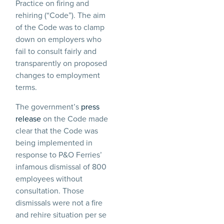
Practice on firing and
rehiring (“Code”). The aim
of the Code was to clamp
down on employers who
fail to consult fairly and
transparently on proposed
changes to employment
terms.
The government’s
press
release
on the Code made
clear that the Code was
being implemented in
response to P&O Ferries’
infamous dismissal of 800
employees without
consultation. Those
dismissals were not a fire
and rehire situation per se