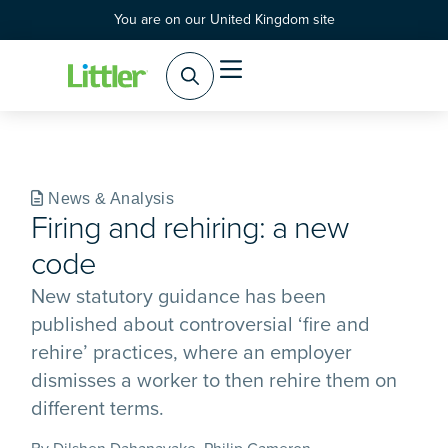
You are on our United Kingdom site
Practice Areas
Products & Services
News & Analysis
Firing and rehiring: a new
code
New statutory guidance has been
published about controversial ‘fire and
rehire’ practices, where an employer
dismisses a worker to then rehire them on
different terms.