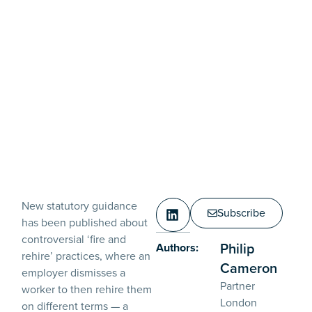
New statutory guidance
Subscribe
has been published about
controversial ‘fire and
Philip
Authors:
rehire’ practices, where an
Cameron
employer dismisses a
Partner
worker to then rehire them
London
on different terms — a