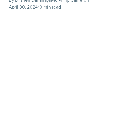
By Dilshen Dahanayake, Philip Cameron
April 30, 2024
10 min read