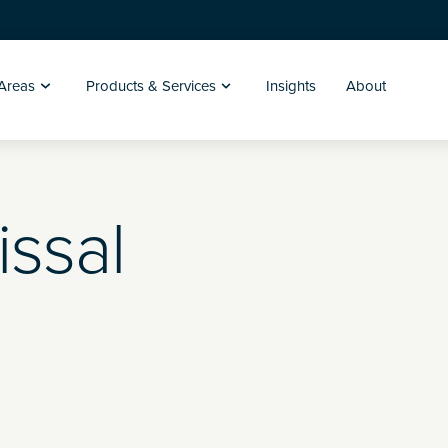
 Areas
Products & Services
Insights
About
issal