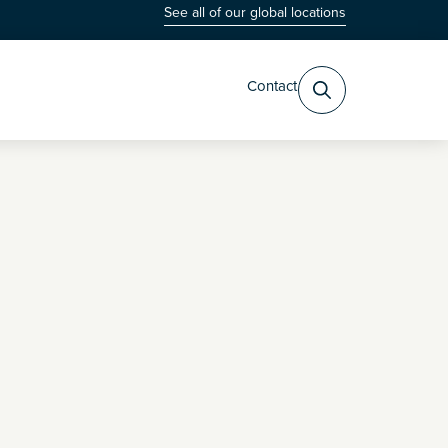
See all of our global locations
Contact