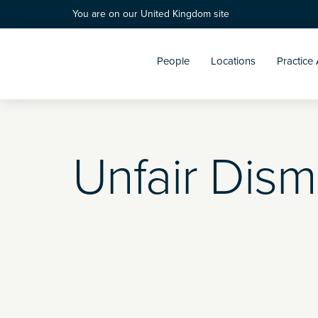
You are on our United Kingdom site
People
Locations
Practice
Unfair Dism