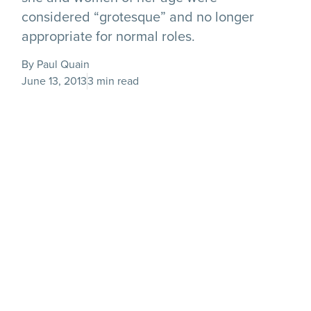
considered “grotesque” and no longer
appropriate for normal roles.
By Paul Quain
June 13, 2013
3 min read