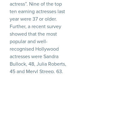
actress”. Nine of the top
ten earning actresses last
year were 37 or older.
Further, a recent survey
showed that the most
popular and well-
recognised Hollywood
actresses were Sandra
Bullock, 48, Julia Roberts,
45 and Meryl Streep, 63.
The female A-list is
showing definite signs of
ageing.
It seems that whilst
younger actresses are
continually coming
through, and indeed the
highest paid actress of last