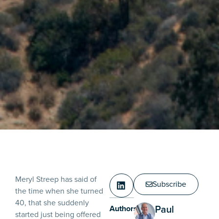
Meryl Streep has said of
Subscribe
the time when she turned
40, that she suddenly
Paul
Authors:
started just being offered