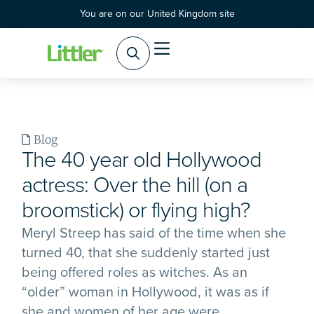
You are on our United Kingdom site
Blog
The 40 year old Hollywood
actress: Over the hill (on a
broomstick) or flying high?
Meryl Streep has said of the time when she
turned 40, that she suddenly started just
being offered roles as witches. As an
“older” woman in Hollywood, it was as if
she and women of her age were