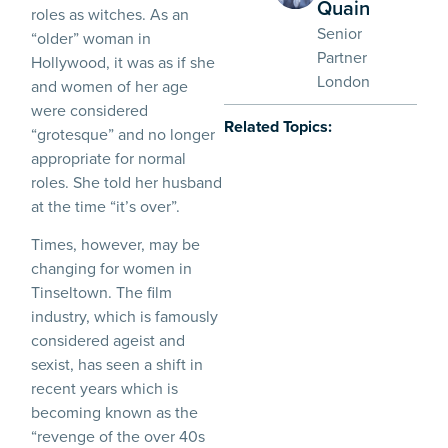
Quain
roles as witches. As an
Senior
“older” woman in
Partner
Hollywood, it was as if she
London
and women of her age
were considered
Related Topics:
“grotesque” and no longer
appropriate for normal
roles. She told her husband
at the time “it’s over”.
Times, however, may be
changing for women in
Tinseltown. The film
industry, which is famously
considered ageist and
sexist, has seen a shift in
recent years which is
becoming known as the
“revenge of the over 40s