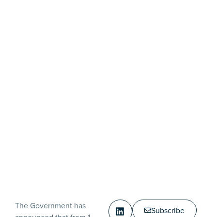
The Government has
Subscribe
announced that from 1