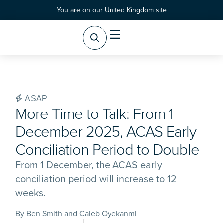
You are on our United Kingdom site
Practice Areas
Products & Services
ASAP
More Time to Talk: From 1
December 2025, ACAS Early
Conciliation Period to Double
From 1 December, the ACAS early
conciliation period will increase to 12
weeks.
By Ben Smith and Caleb Oyekanmi