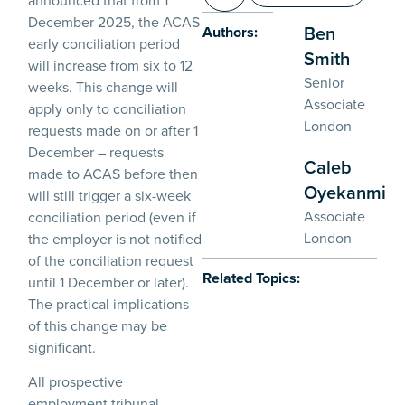
December 2025, the ACAS
Ben
Authors:
early conciliation period
Smith
will increase from six to 12
Senior
weeks. This change will
Associate
apply only to conciliation
London
requests made on or after 1
December – requests
Caleb
made to ACAS before then
Oyekanmi
will still trigger a six-week
Associate
conciliation period (even if
London
the employer is not notified
of the conciliation request
Related Topics:
until 1 December or later).
The practical implications
of this change may be
significant.
All prospective
employment tribunal