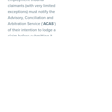
claimants (with very limited
exceptions) must notify the
Advisory, Conciliation and
Arbitration Service (‘
ACAS
‘)
of their intention to lodge a
claim before submitting it
formally. This then kicks off
the ‘early conciliation
period’, where ACAS
attempts to mediate a
resolution between
employee and employer.
During this period, the
limitation period to bring
an employment tribunal
claim (three months, in
most cases) is paused, with
the time prospective