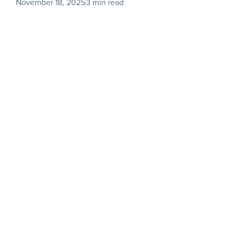
November 18, 2025
3 min read