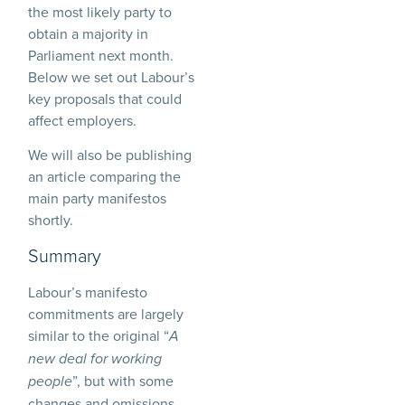
the most likely party to
obtain a majority in
Parliament next month.
Below we set out Labour’s
key proposals that could
affect employers.
We will also be publishing
an article comparing the
main party manifestos
shortly.
Summary
Labour’s manifesto
commitments are largely
similar to the original “
A
new deal for working
”, but with some
people
changes and omissions,