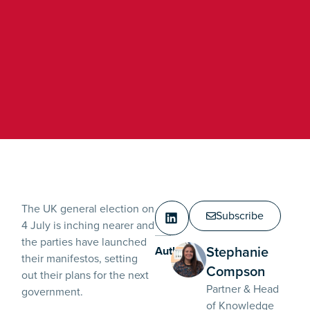
The UK general election on
Subscribe
4 July is inching nearer and
the parties have launched
Stephanie
Authors:
their manifestos, setting
Compson
out their plans for the next
Partner & Head
government.
of Knowledge