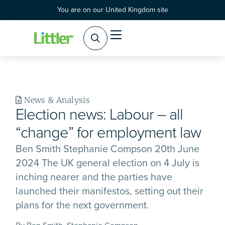
You are on our United Kingdom site
News & Analysis
Election news: Labour – all
“change” for employment law
Ben Smith Stephanie Compson 20th June
2024 The UK general election on 4 July is
inching nearer and the parties have
launched their manifestos, setting out their
plans for the next government.