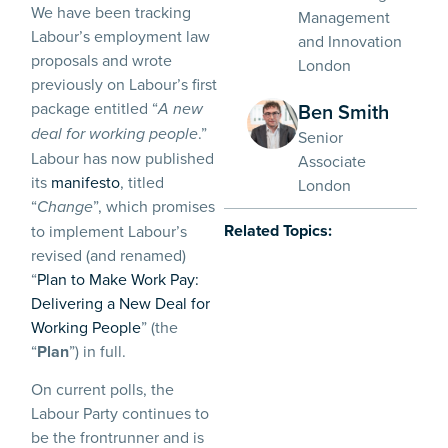
We have been tracking
Management
Labour’s employment law
and Innovation
proposals and wrote
London
previously on Labour’s first
package entitled “
Ben Smith
A new
.”
deal for working people
Senior
Labour has now published
Associate
its
manifesto
, titled
London
“
”, which promises
Change
Related Topics:
to implement Labour’s
revised (and renamed)
“
Plan to Make Work Pay:
Delivering a New Deal for
Working People
” (the
“
Plan
”) in full.
On current polls, the
Labour Party continues to
be the frontrunner and is