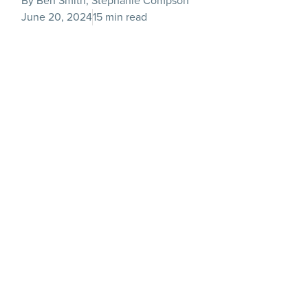
By Ben Smith, Stephanie Compson
June 20, 2024
15 min read