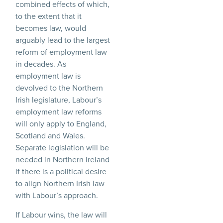
combined effects of which,
to the extent that it
becomes law, would
arguably lead to the largest
reform of employment law
in decades. As
employment law is
devolved to the Northern
Irish legislature, Labour’s
employment law reforms
will only apply to England,
Scotland and Wales.
Separate legislation will be
needed in Northern Ireland
if there is a political desire
to align Northern Irish law
with Labour’s approach.
If Labour wins, the law will