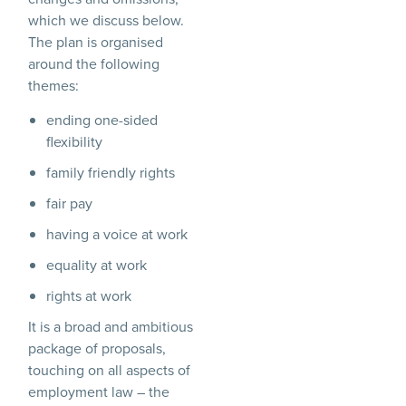
which we discuss below.
The plan is organised
around the following
themes:
ending one-sided
flexibility
family friendly rights
fair pay
having a voice at work
equality at work
rights at work
It is a broad and ambitious
package of proposals,
touching on all aspects of
employment law – the