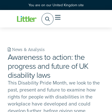
You are on our United Kingdom site
Practice Areas
Products & Services
News & Analysis
Awareness to action: the
progress and future of UK
disability laws
This Disability Pride Month, we look to the
past, present and future to examine how
rights for people with disabilities in the
workplace have developed and could
develop further, before giving some