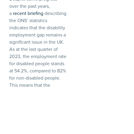
over the past years,
a
recent briefing
describing
the ONS’ statistics
indicates that the disability
employment gap remains a
significant issue in the UK.
As at the last quarter of
2023, the employment rate
for disabled people stands
at 54.2%, compared to 82%
for non-disabled people.
This means that the
‘disability employment
gap’, i.e. the difference in
the employment rate of
disabled people and
people who are not
disabled, was 27.9 %.