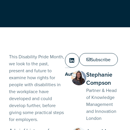
This Disability Pride Month,
Subscribe
we look to the past,
present and future to
Stephanie
Authors:
examine how rights for
Compson
people with disabilities in
Partner & Head
the workplace have
of Knowledge
developed and could
Management
develop further, before
and Innovation
giving some practical steps
London
for employers.