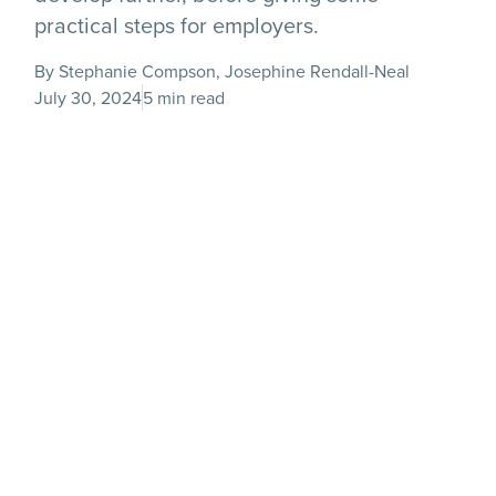
practical steps for employers.
By Stephanie Compson, Josephine Rendall-Neal
July 30, 2024
5 min read