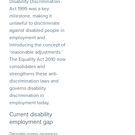
Disability Discrimination
Act 1995 was a key
milestone, making it
unlawful to discriminate
against disabled people in
employment and
introducing the concept of
‘reasonable adjustments.’
The Equality Act 2010 now
consolidates and
strengthens these anti-
discrimination laws and
governs disability
discrimination in
employment today.
Current disability
employment gap
Despite some progress