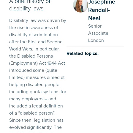
A brief history of
Josephine
disability laws
Rendall-
Neal
Disability law was driven by
Senior
the rise in awareness of
Associate
disability discrimination
London
after the First and Second
World Wars. In particular,
Related Topics:
the Disabled Persons
(Employment) Act 1944 Act
introduced some (quite
limited) measures aimed at
helping disabled people,
including quota systems for
many employers – and
included a legal definition
of a “disabled person”.
Since then, legislation has
evolved significantly. The