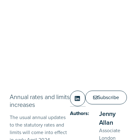
Annual rates and limits
Subscribe
increases
Jenny
Authors:
The usual annual updates
Allan
to the statutory rates and
Associate
limits will come into effect
London
in early April 2024.