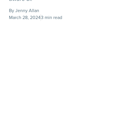
By Jenny Allan
March 28, 2024
3 min read