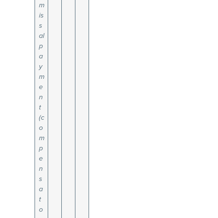
m
is
s
al
p
a
y
m
e
n
t
(c
o
m
p
e
n
s
a
t
o