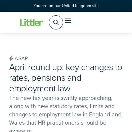
You are on our United Kingdom site
Practice Areas
Products & Services
ASAP
April round up: key changes to
rates, pensions and
employment law
The new tax year is swiftly approaching,
along with new statutory rates, limits and
changes to employment law in England and
Wales that HR practitioners should be
aware of.