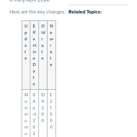
Here are the key changes:
Related Topics:
U
E
O
N
p
ff
ld
e
d
e
r
w
a
ct
a
r
t
iv
t
a
e
e
e
t
D
e
a
t
e
6
£1
£
M
A
9,
2
a
p
2
1,
xi
ril
9
0
m
2
0
0
u
0
0
m
2
u