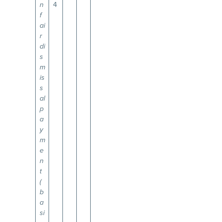
4
n
f
ai
r
di
s
m
is
s
al
p
a
y
m
e
n
t
(
b
a
si