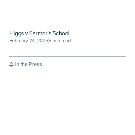
Higgs v Farmor’s School
February 24, 2025
5 min read
In the Press