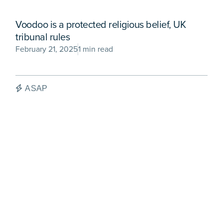
Voodoo is a protected religious belief, UK
tribunal rules
February 21, 2025
1 min read
ASAP