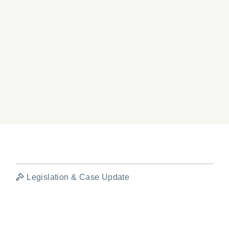
Legislation & Case Update