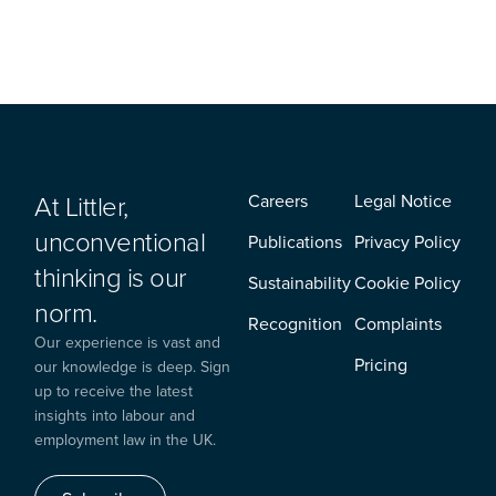
At Littler,
Careers
Legal Notice
unconventional
Publications
Privacy Policy
thinking is our
Sustainability
Cookie Policy
norm.
Recognition
Complaints
Our experience is vast and
Pricing
our knowledge is deep. Sign
up to receive the latest
insights into labour and
employment law in the UK.