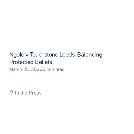
Ngole v Touchstone Leeds: Balancing
Protected Beliefs
March 25, 2026
5 min read
In the Press