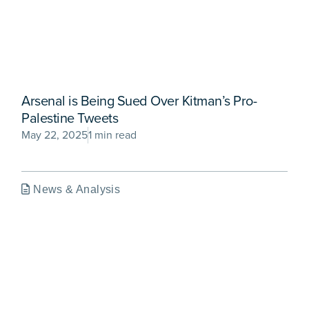
Arsenal is Being Sued Over Kitman’s Pro-
Palestine Tweets
May 22, 2025
1 min read
News & Analysis