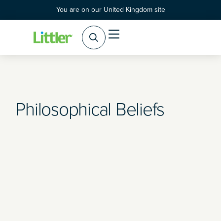
You are on our United Kingdom site
Practice Areas
Products & Services
Philosophical Beliefs