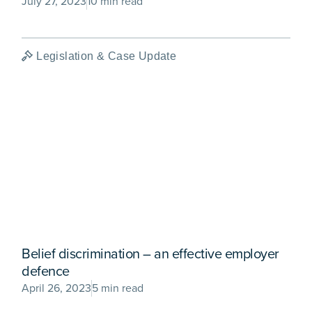
July 27, 2023
10 min read
Legislation & Case Update
Belief discrimination – an effective employer
defence
April 26, 2023
5 min read