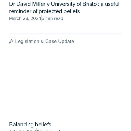
Dr David Miller v University of Bristol: a useful
reminder of protected beliefs
March 28, 2024
5 min read
Legislation & Case Update
Balancing beliefs