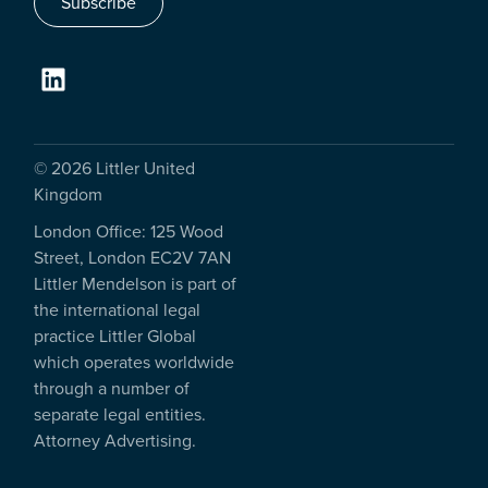
Subscribe
© 2026 Littler United
Kingdom
London Office: 125 Wood
Street, London EC2V 7AN
Littler Mendelson is part of
the international legal
practice Littler Global
which operates worldwide
through a number of
separate legal entities.
Attorney Advertising.