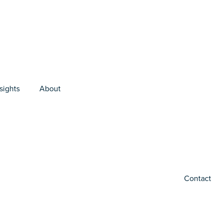
sights
About
Contact