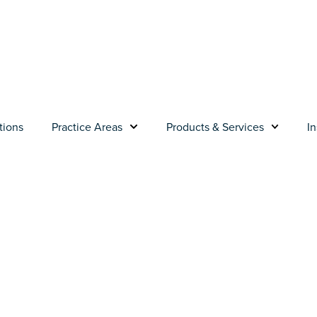
tions
Practice Areas
Products & Services
In