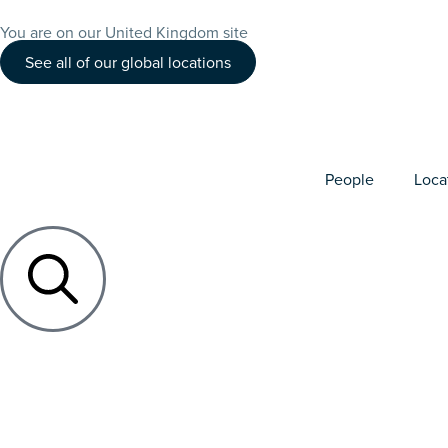
You are on our United Kingdom site
See all of our global locations
People
Loca