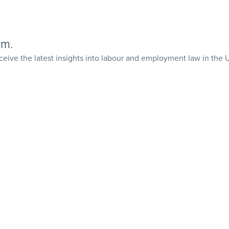
rm.
ceive the latest insights into labour and employment law in the 