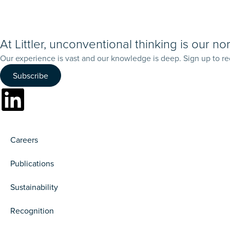
At Littler, unconventional thinking is our no
Our experience is vast and our knowledge is deep. Sign up to re
Subscribe
Careers
Publications
Sustainability
Recognition