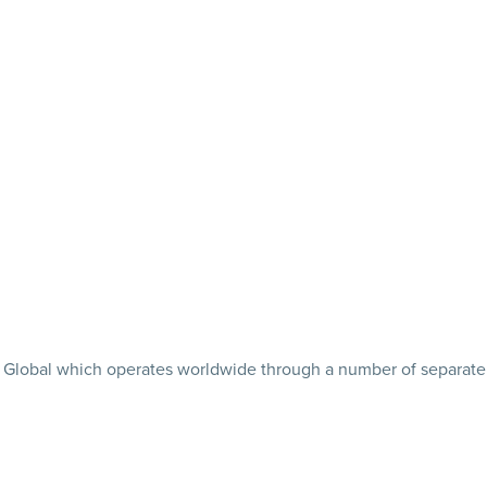
tler Global which operates worldwide through a number of separate 