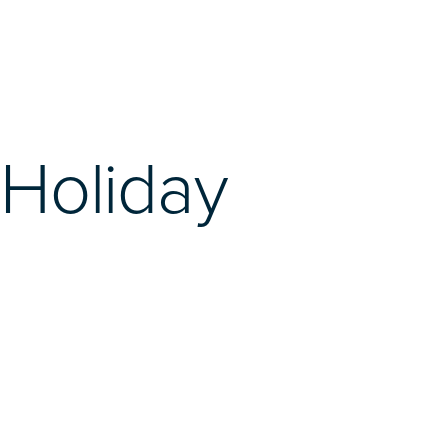
Holiday