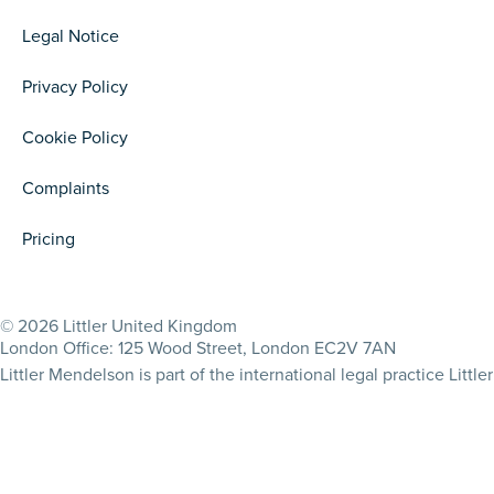
Legal Notice
Privacy Policy
Cookie Policy
Complaints
Pricing
© 2026 Littler United Kingdom
London Office: 125 Wood Street, London EC2V 7AN
Littler Mendelson is part of the international legal practice Lit