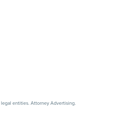
legal entities. Attorney Advertising.