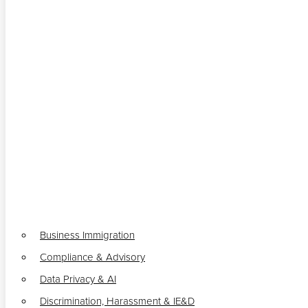
Business Immigration
Compliance & Advisory
Data Privacy & AI
Discrimination, Harassment & IE&D