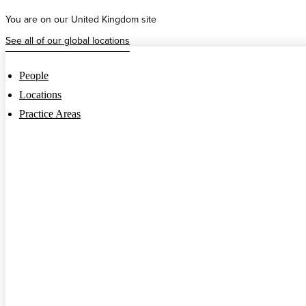
Skip
You are on our United Kingdom site
to
content
See all of our global locations
People
Locations
Practice Areas