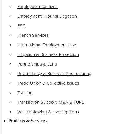
Employee Incentives
Employment Tribunal Litigation
ESG
French Services
International Employment Law
Litigation & Business Protection
Partnerships & LLPs
Redundancy & Business Restructuring
Trade Union & Collective Issues
Training
Transaction Support, M&A & TUPE
Whistleblowing & Investigations
Products & Services