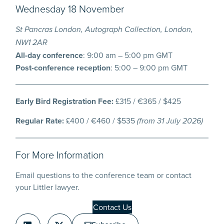
Wednesday 18 November
St Pancras London, Autograph Collection, London,
NW1 2AR
All-day conference
: 9:00 am – 5:00 pm GMT
Post-conference reception
: 5:00 – 9:00 pm GMT
Early Bird Registration Fee:
£315 / €365 / $425
Regular Rate:
£400 / €460 / $535
(from 31 July 2026)
For More Information
Email questions to the conference team or contact
your Littler lawyer.
Contact Us