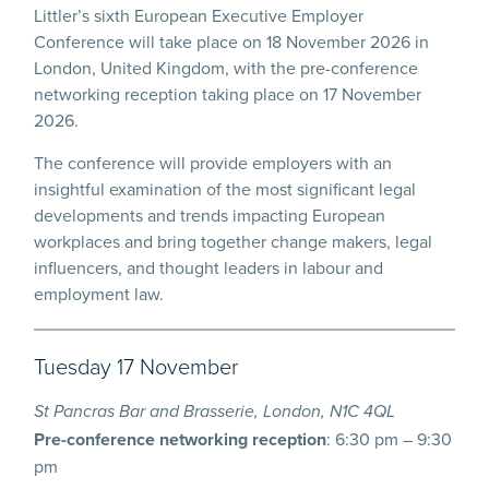
Littler’s sixth European Executive Employer
Conference will take place on 18 November 2026 in
London, United Kingdom, with the pre-conference
networking reception taking place on 17 November
2026.
The conference will provide employers with an
insightful examination of the most significant legal
developments and trends impacting European
workplaces and bring together change makers, legal
influencers, and thought leaders in labour and
employment law.
Tuesday 17 November
St Pancras Bar and Brasserie, London, N1C 4QL
Pre-conference networking reception
: 6:30 pm – 9:30
pm