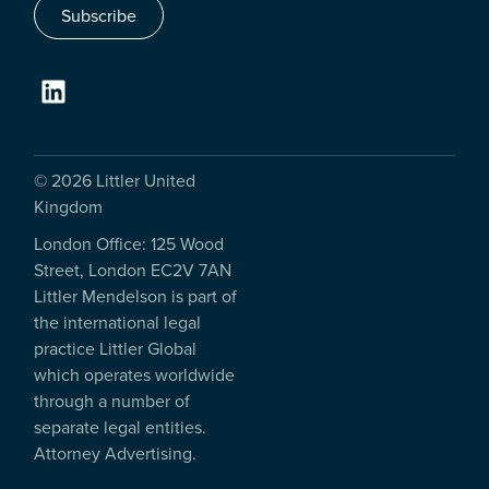
Subscribe
© 2026 Littler United
Kingdom
London Office: 125 Wood
Street, London EC2V 7AN
Littler Mendelson is part of
the international legal
practice Littler Global
which operates worldwide
through a number of
separate legal entities.
Attorney Advertising.