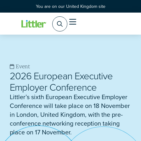
You are on our United Kingdom site
Event
2026 European Executive
Employer Conference
Littler’s sixth European Executive Employer
Conference will take place on 18 November
in London, United Kingdom, with the pre-
conference networking reception taking
place on 17 November.