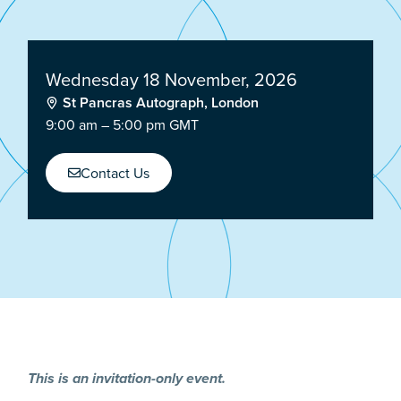
Wednesday 18 November, 2026
St Pancras Autograph, London
9:00 am – 5:00 pm GMT
Contact Us
This is an invitation-only event.