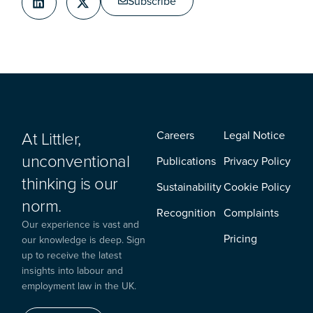
Subscribe
At Littler,
Careers
Legal Notice
unconventional
Publications
Privacy Policy
thinking is our
Sustainability
Cookie Policy
norm.
Recognition
Complaints
Our experience is vast and
Pricing
our knowledge is deep. Sign
up to receive the latest
insights into labour and
employment law in the UK.