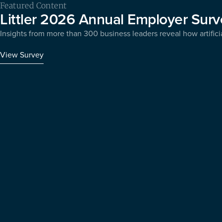
Featured Content
Littler 2026 Annual Employer Surv
Insights from more than 300 business leaders reveal how artificia
View Survey