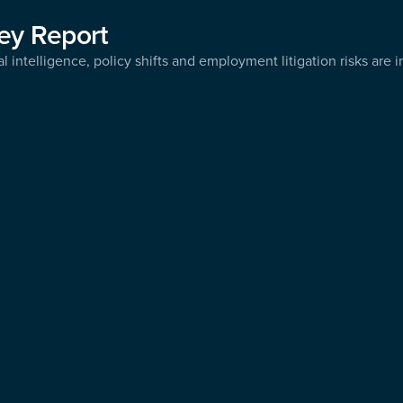
ey Report
l intelligence, policy shifts and employment litigation risks are