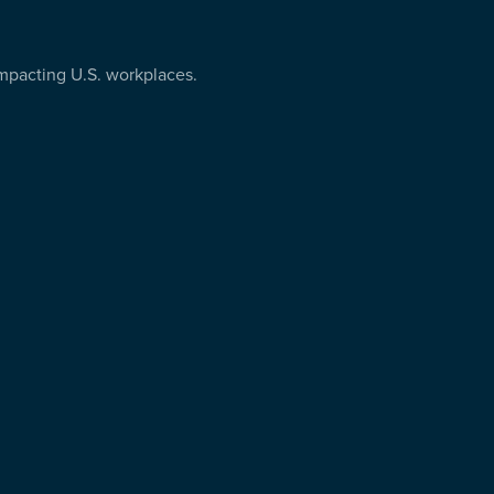
 impacting U.S. workplaces.